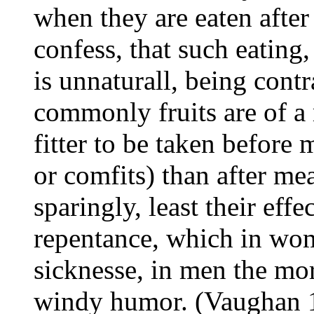
when they are eaten afte
confess, that such eating
is unnaturall, being contr
commonly fruits are of a 
fitter to be taken before 
or comfits) than after me
sparingly, least their eff
repentance, which in wo
sicknesse, in men the mo
windy humor. (Vaughan 