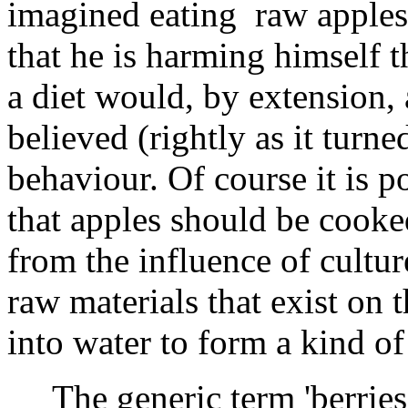
imagined eating raw apples 
that he is harming himself t
a diet would, by extension, 
believed (rightly as it turne
behaviour. Of course it is p
that apples should be cooke
from the influence of cultur
raw materials that exist on t
into water to form a kind of 
The generic term 'berries', 