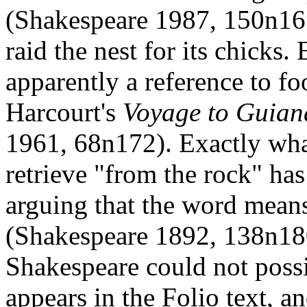
(Shakespeare 1987, 150n163
raid the nest for its chicks
apparently a reference to fo
Harcourt's
Voyage to Guian
1961, 68n172). Exactly what
retrieve "from the rock" has
arguing that the word means 
(Shakespeare 1892, 138n180
Shakespeare could not possi
appears in the Folio text, a