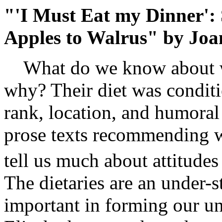
"'I Must Eat my Dinner':
Apples to Walrus" by Joa
What do we know about wh
why? Their diet was conditi
rank, location, and humoral
prose texts recommending w
tell us much about attitudes
The dietaries are an under-s
important in forming our u