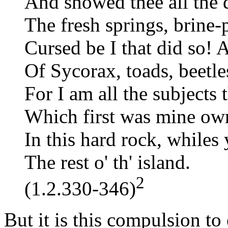
And showed thee all the qu
The fresh springs, brine-p
Cursed be I that did so! 
Of Sycorax, toads, beetles
For I am all the subjects 
Which first was mine own
In this hard rock, while
The rest o' th' island.
2
(1.2.330-346)
But it is this compulsion to