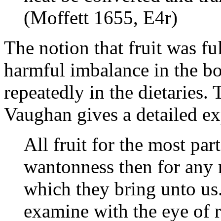
(Moffett 1655, E4r)
The notion that fruit was fu
harmful imbalance in the b
repeatedly in the dietaries.
Vaughan gives a detailed exp
All fruit for the most par
wantonness then for any n
which they bring unto us. 
examine with the eye of r