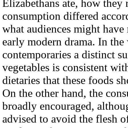
Elizabethans ate, how they 
consumption differed accord
what audiences might have 
early modern drama. In the 
contemporaries a distinct su
vegetables is consistent wi
dietaries that these foods 
On the other hand, the con
broadly encouraged, althou
advised to avoid the flesh o