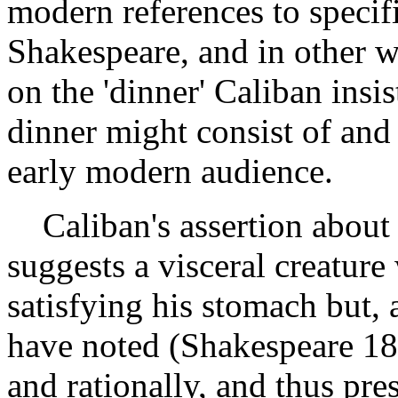
modern references to specifi
Shakespeare, and in other wr
on the 'dinner' Caliban insis
dinner might consist of and
early modern audience.
Caliban's assertion about h
suggests a visceral creature
satisfying his stomach but,
have noted (Shakespeare 18
and rationally, and thus pr