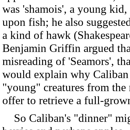
was 'shamois', a young kid, o
upon fish; he also suggested 
a kind of hawk (Shakespear
Benjamin Griffin argued that
misreading of 'Seamors', tha
would explain why Caliban s
"young" creatures from the
offer to retrieve a full-gro
So Caliban's "dinner" might