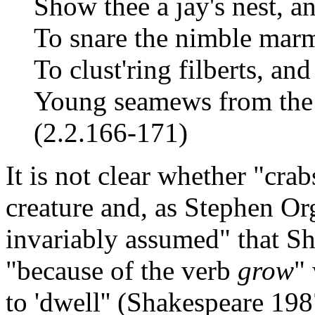
Show thee a jay's nest, a
To snare the nimble marmo
To clust'ring filberts, and
Young seamews from the 
(2.2.166-171)
It is not clear whether "crab
creature and, as Stephen Or
invariably assumed" that S
"because of the verb
grow
"
to 'dwell'' (Shakespeare 19