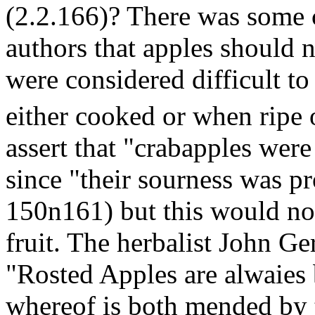
(2.2.166)? There was some 
authors that apples should 
were considered difficult to
either cooked or when ripe o
assert that "crabapples were
since "their sourness was p
150n161) but this would no
fruit. The herbalist John Ger
"Rosted Apples are alwaies 
whereof is both mended by t