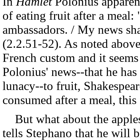
In
Hamlet
Polonius apparent
of eating fruit after a meal:
ambassadors. / My news shall
(2.2.51-52). As noted above
French custom and it seems
Polonius' news--that he has
lunacy--to fruit, Shakespeare
consumed after a meal, this
But what about the apple
tells Stephano that he will