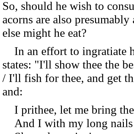
So, should he wish to consu
acorns are also presumably 
else might he eat?
In an effort to ingratiate 
states: "I'll show thee the be
/ I'll fish for thee, and ge
and:
I prithee, let me bring t
And I with my long nails 