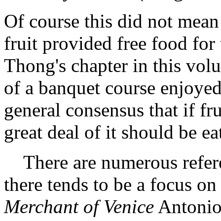
Of course this did not mean 
fruit provided free food for
Thong's chapter in this volu
of a banquet course enjoyed 
general consensus that if fr
great deal of it should be e
There are numerous referen
there tends to be a focus on 
Merchant of Venice
Antonio 