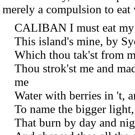
merely a compulsion to eat
CALIBAN I must eat my 
This island's mine, by S
Which thou tak'st from m
Thou strok'st me and ma
me
Water with berries in 't,
To name the bigger light,
That burn by day and nigh