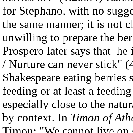
for Stephano, with no sugges
the same manner; it is not c
unwilling to prepare the be
Prospero later says that he 
/ Nurture can never stick" 
Shakespeare eating berries s
feeding or at least a feeding
especially close to the natu
by context. In
Timon of Ath
Timon: "We cannot live on gr