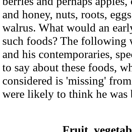
berries and perhaps apples
and honey, nuts, roots, eggs
walrus. What would an ear
such foods? The following 
and his contemporaries, spec
to say about these foods, w
considered is 'missing' from
were likely to think he was 
Fruit, vegetab