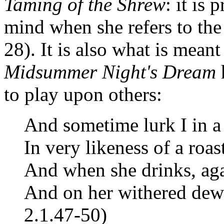
Taming of the Shrew
: it is
mind when she refers to the
28). It is also what is me
Midsummer Night's Dream
h
to play upon others:
And sometime lurk I in a
In very likeness of a roas
And when she drinks, agai
And on her withered dew
2.1.47-50)