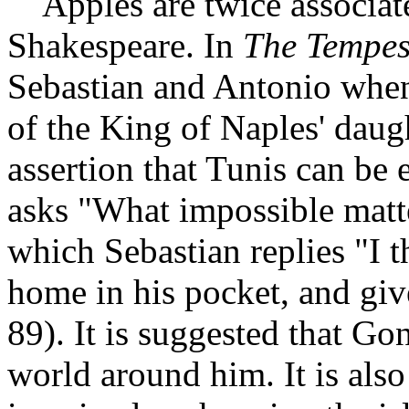
Apples are twice associate
Shakespeare. In
The Tempes
Sebastian and Antonio when,
of the King of Naples' daug
assertion that Tunis can be
asks "What impossible matte
which Sebastian replies "I th
home in his pocket, and give
89). It is suggested that Go
world around him. It is also