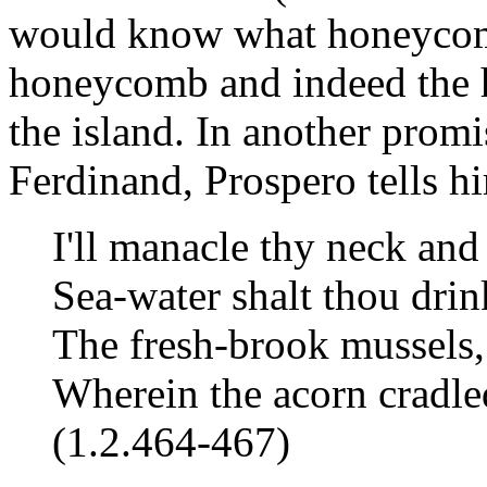
would know what honeycomb
honeycomb and indeed the 
the island. In another promi
Ferdinand, Prospero tells h
I'll manacle thy neck and 
Sea-water shalt thou drin
The fresh-brook mussels,
Wherein the acorn cradle
(1.2.464-467)