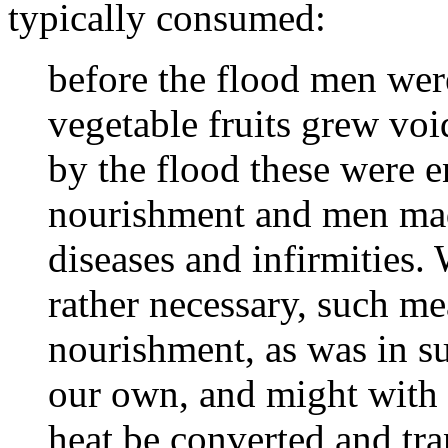
typically consumed:
before the flood men were
vegetable fruits grew voi
by the flood these were 
nourishment and men mad
diseases and infirmities.
rather necessary, such m
nourishment, as was in s
our own, and might with l
heat be converted and tra