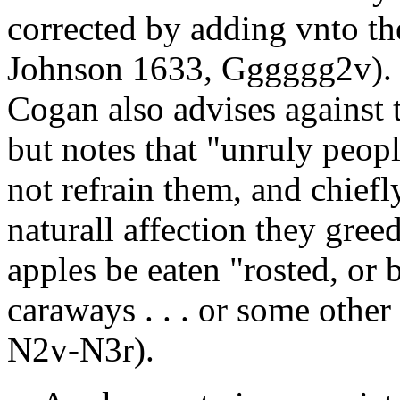
corrected by adding vnto th
Johnson 1633, Gggggg2v). 
Cogan also advises against
but notes that "unruly peop
not refrain them, and chiefl
naturall affection they gree
apples be eaten "rosted, or
caraways . . . or some othe
N2v-N3r).