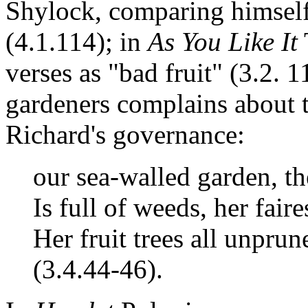
Shylock, comparing himself 
(4.1.114); in
As You Like It
verses as "bad fruit" (3.2. 
gardeners complains about t
Richard's governance:
our sea-walled garden, th
Is full of weeds, her fair
Her fruit trees all unprun
(3.4.44-46).