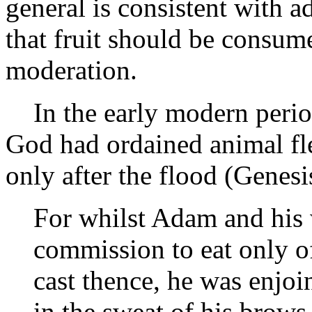
general is consistent with 
that fruit should be consum
moderation.
In the early modern period
God had ordained animal fl
only after the flood (Genes
For whilst Adam and his 
commission to eat only of
cast thence, he was enjoin
in the sweat of his brows