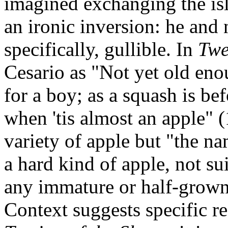
imagined exchanging the isl
an ironic inversion: he and n
specifically, gullible. In
Twe
Cesario as "Not yet old en
for a boy; as a squash is bef
when 'tis almost an apple" 
variety of apple but "the n
a hard kind of apple, not su
any immature or half-grown
Context suggests specific re