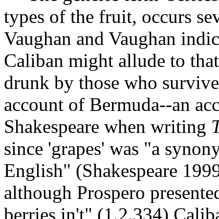
types of the fruit, occurs s
Vaughan and Vaughan indica
Caliban might allude to tha
drunk by those who survive
account of Bermuda--an acc
Shakespeare when writing
since 'grapes' was "a synony
English" (Shakespeare 1999
although Prospero presente
berries in't" (1.2.334) Caliba