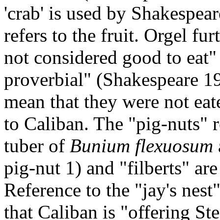
'crab' is used by Shakespear
refers to the fruit. Orgel fu
not considered good to eat"
proverbial" (Shakespeare 1
mean that they were not eat
to Caliban. The "pig-nuts" r
tuber of
Bunium flexuosum
pig-nut 1) and "filberts" are
Reference to the "jay's nest
that Caliban is "offering Ste