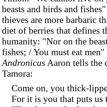
beasts and birds and fishes"
thieves are more barbaric tha
diet of berries that defines 
humanity: "Nor on the beast
fishes; / You must eat men"
Andronicus
Aaron tells the 
Tamora:
Come on, you thick-lipped
For it is you that puts us 