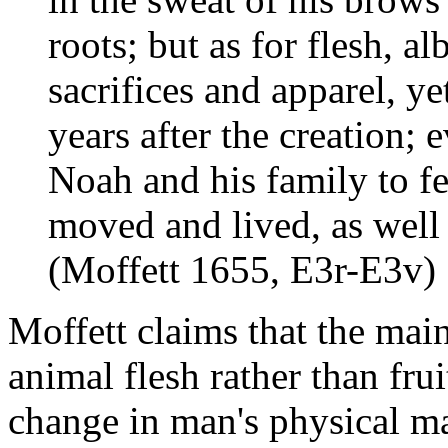
roots; but as for flesh, a
sacrifices and apparel, 
years after the creation; 
Noah and his family to fe
moved and lived, as well 
(Moffett 1655, E3r-E3v)
Moffett claims that the mai
animal flesh rather than fru
change in man's physical ma