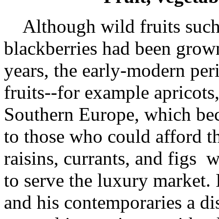
Although wild fruits such 
blackberries had been grow
years, the early-modern per
fruits--for example apricot
Southern Europe, which beca
to those who could afford th
raisins, currants, and figs 
to serve the luxury market. 
and his contemporaries a dis