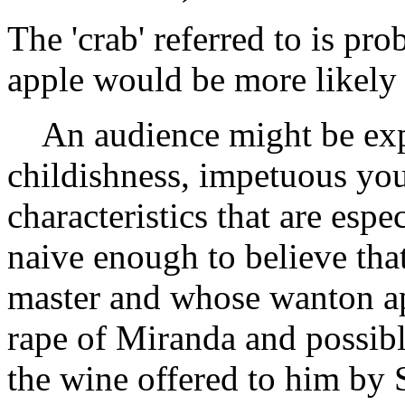
The 'crab' referred to is pr
apple would be more likely 
An audience might be expe
childishness, impetuous you
characteristics that are espe
naive enough to believe th
master and whose wanton app
rape of Miranda and possibl
the wine offered to him by S