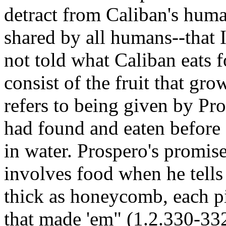
detract from Caliban's human
shared by all humans--that 
not told what Caliban eats f
consist of the fruit that gro
refers to being given by P
had found and eaten before
in water. Prospero's promise
involves food when he tells
thick as honeycomb, each p
that made 'em" (1.2.330-332