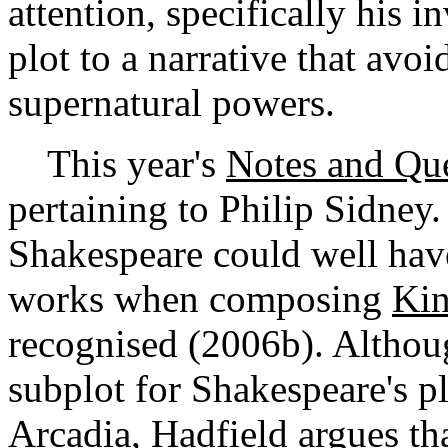
attention, specifically his 
plot to a narrative that avoi
supernatural powers.
This year's
Notes and Que
pertaining to Philip Sidney
Shakespeare could well hav
works when composing
Kin
recognised (2006b). Althoug
subplot for Shakespeare's pl
Arcadia
, Hadfield argues th