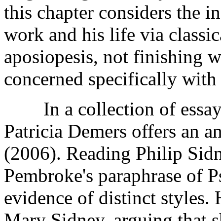
this chapter considers the i
work and his life via classic
aposiopesis, not finishing w
concerned specifically with
In a collection of essays 
Patricia Demers offers an a
(2006). Reading Philip Sidn
Pembroke's paraphrase of P
evidence of distinct styles.
Mary Sidney, arguing that s