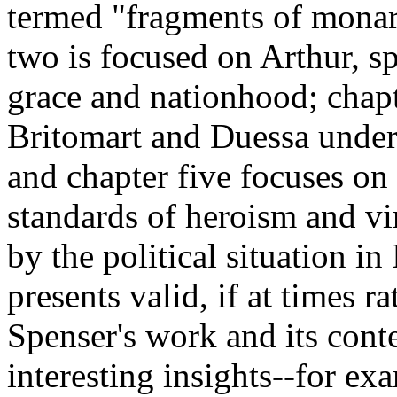
termed "fragments of monarc
two is focused on Arthur, sp
grace and nationhood; chapt
Britomart and Duessa under
and chapter five focuses on 
standards of heroism and vi
by the political situation i
presents valid, if at times r
Spenser's work and its conte
interesting insights--for ex