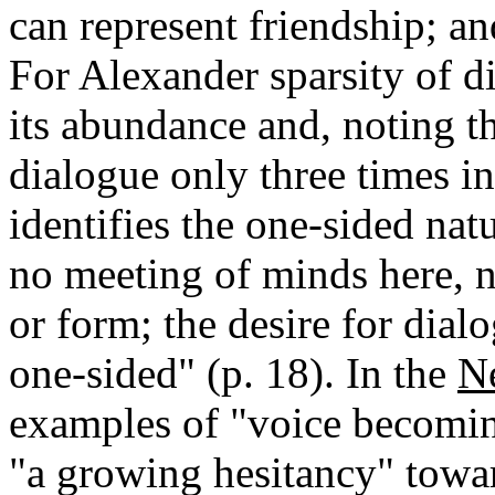
can represent friendship; and
For Alexander sparsity of d
its abundance and, noting th
dialogue only three times i
identifies the one-sided natu
no meeting of minds here, n
or form; the desire for dialo
one-sided" (p. 18). In the
N
examples of "voice becoming
"a growing hesitancy" towar