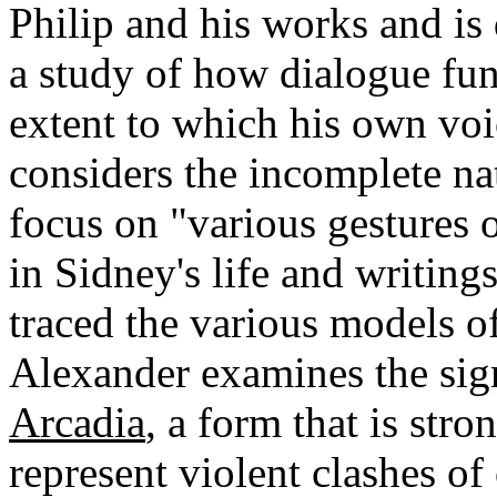
Philip and his works and is d
a study of how dialogue fun
extent to which his own vo
considers the incomplete na
focus on "various gestures
in Sidney's life and writings
traced the various models of
Alexander examines the sign
Arcadia
, a form that is stro
represent violent clashes of