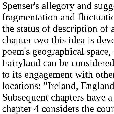
Spenser's allegory and sugges
fragmentation and fluctuati
the status of description of 
chapter two this idea is dev
poem's geographical space, 
Fairyland can be considered
to its engagement with othe
locations: "Ireland, Englan
Subsequent chapters have a 
chapter 4 considers the cou