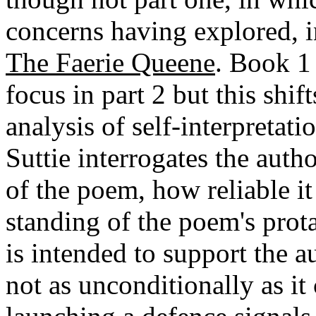
concerns having explored, i
The Faerie Queene
. Book 1 
focus in part 2 but this shif
analysis of self-interpretati
Suttie interrogates the aut
of the poem, how reliable it
standing of the poem's prot
is intended to support the 
not as unconditionally as it 