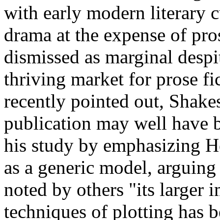
with early modern literary c
drama at the expense of pros
dismissed as marginal despit
thriving market for prose fi
recently pointed out, Shakes
publication may well have 
his study by emphasizing He
as a generic model, arguing 
noted by others "its larger i
techniques of plotting has 