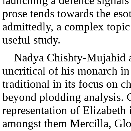
launching a defence signals 
prose tends towards the esote
admittedly, a complex topi
useful study.
Nadya Chishty-Mujahid als
uncritical of his monarch i
traditional in its focus on 
beyond plodding analysis. 
representation of Elizabeth 
amongst them Mercilla, Glo