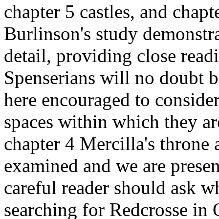
chapter 5 castles, and chapt
Burlinson's study demonstra
detail, providing close rea
Spenserians will no doubt b
here encouraged to consider
spaces within which they ar
chapter 4 Mercilla's throne a
examined and we are present
careful reader should ask wh
searching for Redcrosse in 