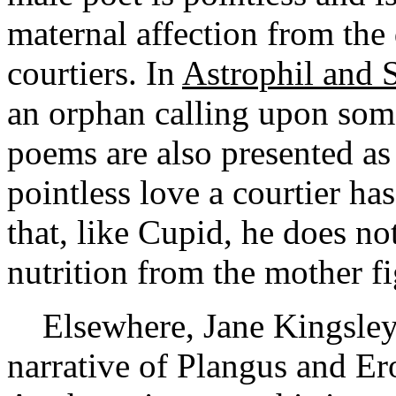
maternal affection from th
courtiers. In
Astrophil and S
an orphan calling upon som
poems are also presented as 
pointless love a courtier ha
that, like Cupid, he does no
nutrition from the mother fi
Elsewhere, Jane Kingsley-S
narrative of Plangus and Er