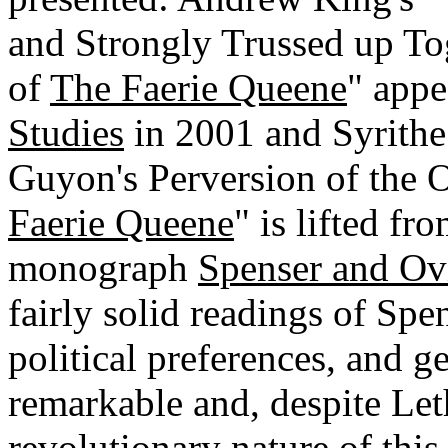
and Strongly Trussed up Tog
of
The Faerie Queene
" appe
Studies
in 2001 and Syrithe
Guyon's Perversion of the O
Faerie Queene
" is lifted fr
monograph
Spenser and Ov
fairly solid readings of Spen
political preferences, and gen
remarkable and, despite Let
revolutionary nature of this c