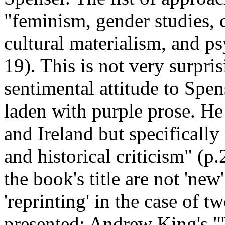
"feminism, gender studies, c
cultural materialism, and ps
19). This is not very surpri
sentimental attitude to Spens
laden with purple prose. He
and Ireland but specifically 
and historical criticism" (p.
the book's title are not 'new
'reprinting' in the case of t
presented: Andrew King's "