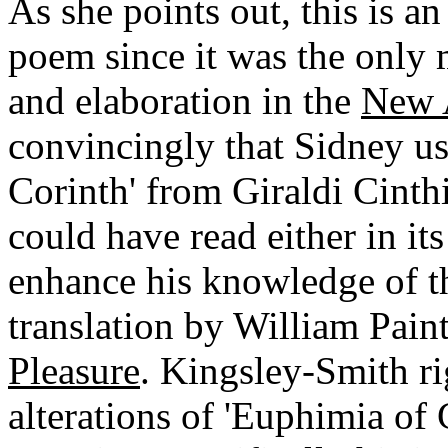
As she points out, this is a
poem since it was the only 
and elaboration in the
New 
convincingly that Sidney us
Corinth' from Giraldi Cinth
could have read either in its 
enhance his knowledge of th
translation by William Paint
Pleasure
. Kingsley-Smith ri
alterations of 'Euphimia of 