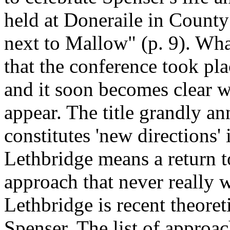
held at Doneraile in County
next to Mallow" (p. 9). Wha
that the conference took pla
and it soon becomes clear w
appear. The title grandly an
constitutes 'new directions'
Lethbridge means a return to
approach that never really 
Lethbridge is recent theoret
Spenser. The list of approac