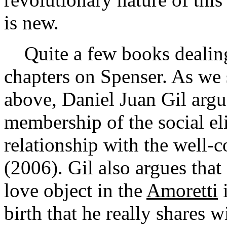
is new.
Quite a few books dealing 
chapters on Spenser. As we 
above, Daniel Juan Gil argu
membership of the social el
relationship with the well
(2006). Gil also argues that
love object in the
Amoretti
i
birth that he really shares w