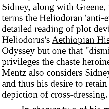
Sidney, along with Greene, 
terms the Heliodoran 'anti-
detailed reading of plot de
Heliodorus's
Aethiopian His
Odyssey but one that "dismis
privileges the chaste heroin
Mentz also considers Sidney
and thus his desire to retain 
depiction of cross-dressing.