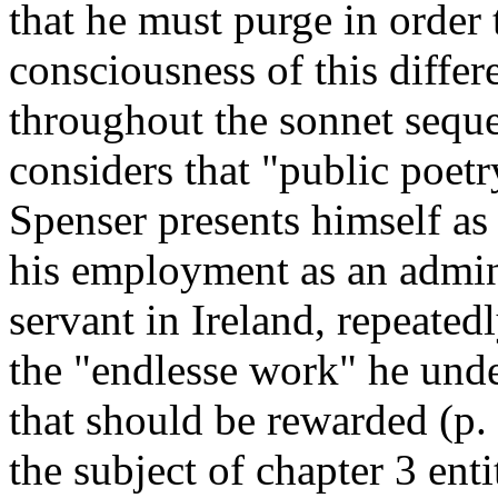
that he must purge in order 
consciousness of this differ
throughout the sonnet sequ
considers that "public poetry
Spenser presents himself as 
his employment as an admini
servant in Ireland, repeatedl
the "endlesse work" he under
that should be rewarded (p.
the subject of chapter 3 ent