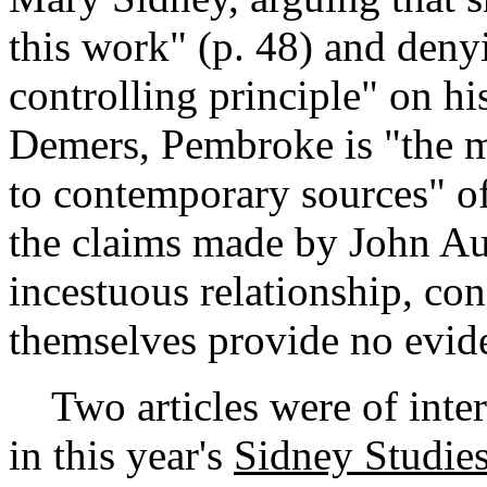
this work" (p. 48) and denyi
controlling principle" on his 
Demers, Pembroke is "the m
to contemporary sources" of 
the claims made by John Au
incestuous relationship, co
themselves provide no evide
Two articles were of intere
in this year's
Sidney Studie