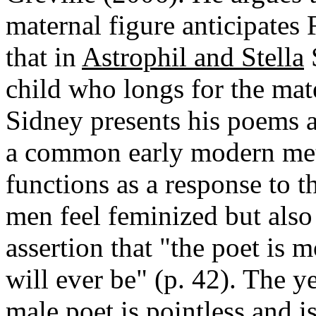
maternal figure anticipates
that in
Astrophil and Stella
S
child who longs for the mat
Sidney presents his poems a
a common early modern meta
functions as a response to
men feel feminized but also
assertion that "the poet is 
will ever be" (p. 42). The y
male poet is pointless and i