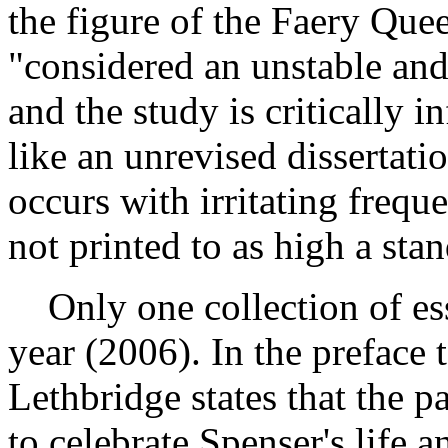
the figure of the Faery Qu
"considered an unstable and 
and the study is critically 
like an unrevised dissertati
occurs with irritating freque
not printed to as high a sta
Only one collection of ess
year (2006). In the preface t
Lethbridge states that the p
to celebrate Spenser's life 