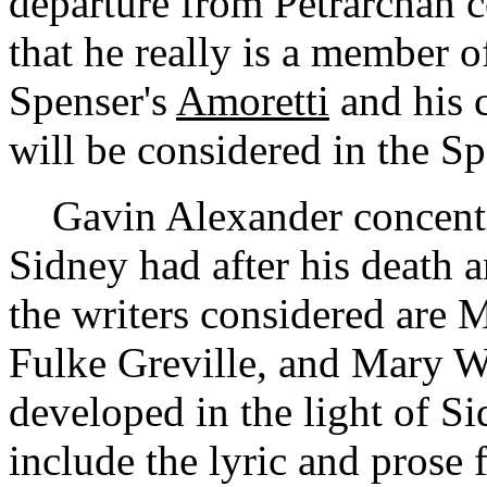
departure from Petrarchan c
that he really is a member of
Spenser's
Amoretti
and his 
will be considered in the S
Gavin Alexander concentra
Sidney had after his death
the writers considered are 
Fulke Greville, and Mary Wr
developed in the light of S
include the lyric and prose 