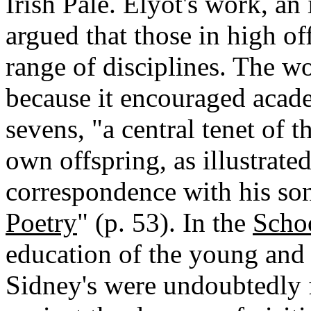
Irish Pale. Elyot's work, a
argued that those in high of
range of disciplines. The w
because it encouraged acade
sevens, "a central tenet of t
own offspring, as illustrate
correspondence with his so
Poetry
" (p. 53). In the
Scho
education of the young and 
Sidney's were undoubtedly 