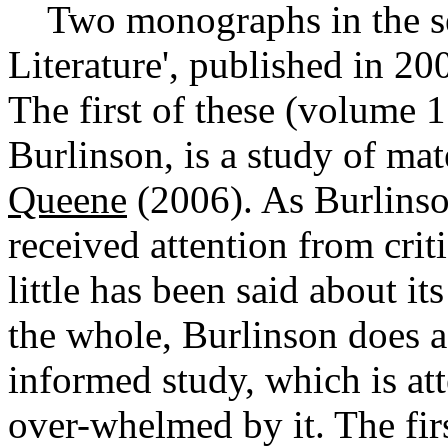
Two monographs in the ser
Literature', published in 2
The first of these (volume 1
Burlinson, is a study of mat
Queene
(2006). As Burlinson
received attention from cri
little has been said about it
the whole, Burlinson does a 
informed study, which is att
over-whelmed by it. The firs