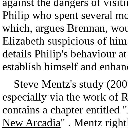
against the dangers of visit
Philip who spent several mo
which, argues Brennan, wo
Elizabeth suspicious of him.
details Philip's behaviour at 
establish himself and enhanc
Steve Mentz's study (2006) 
especially via the work of 
contains a chapter entitled 
New Arcadia
" . Mentz right