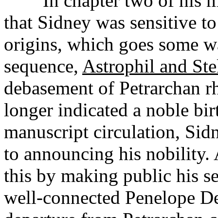
In chapter two of his mo
that Sidney was sensitive to
origins, which goes some w
sequence,
Astrophil and Ste
debasement of Petrarchan rh
longer indicated a noble bir
manuscript circulation, Sid
to announcing his nobility.
this by making public his se
well-connected Penelope De