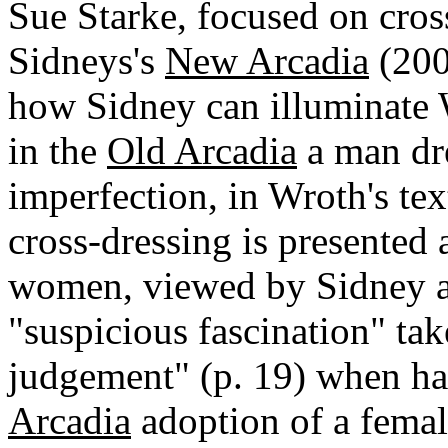
Sue Starke, focused on cros
Sidneys's
New Arcadia
(2006
how Sidney can illuminate 
in the
Old Arcadia
a man dr
imperfection, in Wroth's text
cross-dressing is presented
women, viewed by Sidney an
"suspicious fascination" tak
judgement" (p. 19) when ha
Arcadia
adoption of a femal