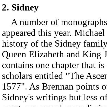
2. Sidney
A number of monographs w
appeared this year. Michael
history of the Sidney family
Queen Elizabeth and King J
contains one chapter that is 
scholars entitled "The Asce
1577". As Brennan points o
Sidney's writings but less of