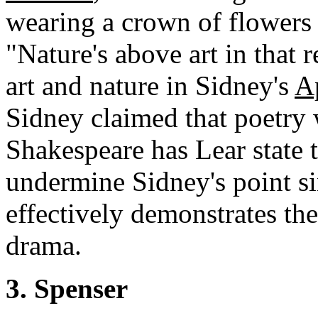
wearing a crown of flower
"Nature's above art in that
art and nature in Sidney's
A
Sidney claimed that poetry 
Shakespeare has Lear state t
undermine Sidney's point sin
effectively demonstrates th
drama.
3. Spenser