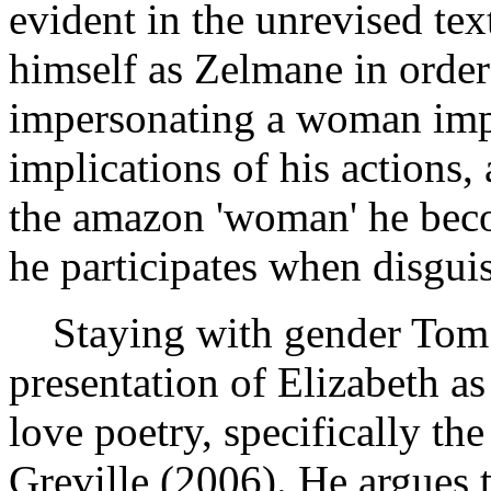
evident in the unrevised te
himself as Zelmane in order
impersonating a woman impe
implications of his actions,
the amazon 'woman' he beco
he participates when disgui
Staying with gender Tom 
presentation of Elizabeth as
love poetry, specifically th
Greville (2006). He argues t