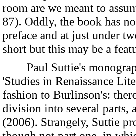
room are we meant to assume
87). Oddly, the book has no
preface and at just under tw
short but this may be a featu
Paul Suttie's monograph,
'Studies in Renaissance Liter
fashion to Burlinson's: ther
division into several parts, 
(2006). Strangely, Suttie pr
though not part one, in whi