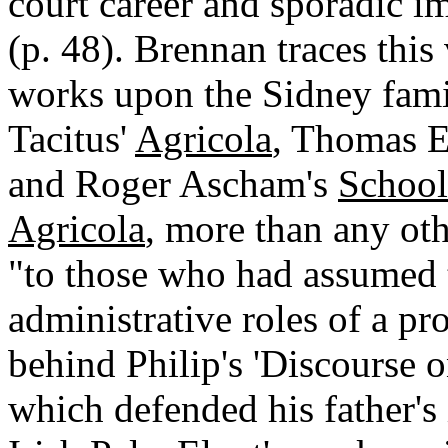
court career and sporadic im
(p. 48). Brennan traces this
works upon the Sidney famil
Tacitus'
Agricola
, Thomas E
and Roger Ascham's
School
Agricola
, more than any ot
"to those who had assumed t
administrative roles of a pr
behind Philip's 'Discourse o
which defended his father's 