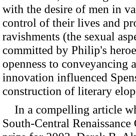
with the desire of men in va
control of their lives and p
ravishments (the sexual asp
committed by Philip's heroes
openness to conveyancing an
innovation influenced Spens
construction of literary elo
In a compelling article wh
South-Central Renaissance 