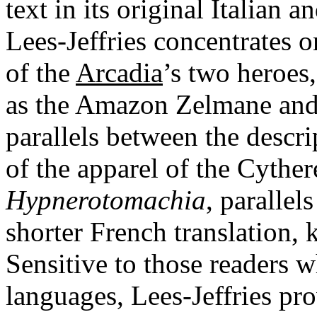
text in its original Italian 
Lees-Jeffries concentrates o
of the
Arcadia
’s two heroes,
as the Amazon Zelmane and 
parallels between the descr
of the apparel of the Cythe
Hypnerotomachia
,
parallel
shorter French translation,
Sensitive to those readers w
languages, Lees-Jeffries pr