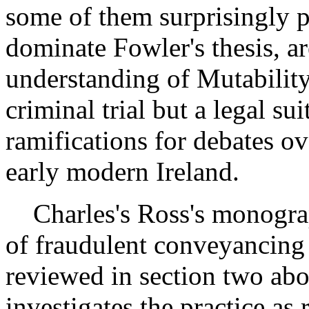
some of them surprisingly p
dominate Fowler's thesis, are
understanding of Mutability
criminal trial but a legal s
ramifications for debates ov
early modern Ireland.
Charles's Ross's monograph
of fraudulent conveyancing 
reviewed in section two ab
investigates the practice as