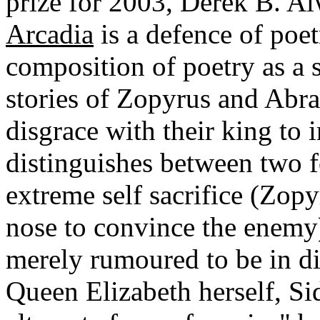
prize for 2003, Derek B. Al
Arcadia
is a defence of poe
composition of poetry as a 
stories of Zopyrus and Abra
disgrace with their king to 
distinguishes between two 
extreme self sacrifice (Zopy
nose to convince the enemy
merely rumoured to be in di
Queen Elizabeth herself, S