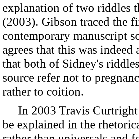
explanation of two riddles t
(2003). Gibson traced the fir
contemporary manuscript s
agrees that this was indeed 
that both of Sidney's riddle
source refer not to pregnan
rather to coition.
In 2003 Travis Curtright a
be explained in the rhetoric
rather than universals and f