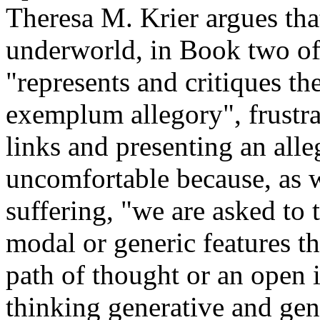
Theresa M. Krier argues tha
underworld, in Book two o
"represents and critiques th
exemplum allegory", frustrat
links and presenting an alle
uncomfortable because, as w
suffering, "we are asked to 
modal or generic features th
path of thought or an open 
thinking generative and gen