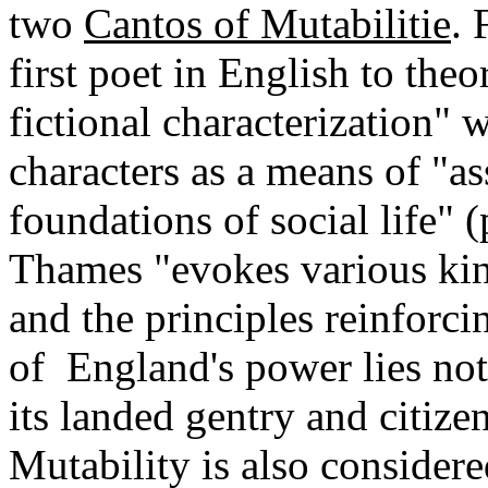
two
Cantos of Mutabilitie
. 
first poet in English to theo
fictional characterization"
characters as a means of "a
foundations of social life" (
Thames "evokes various kinds
and the principles reinforci
of England's power lies not 
its landed gentry and citize
Mutability is also considere