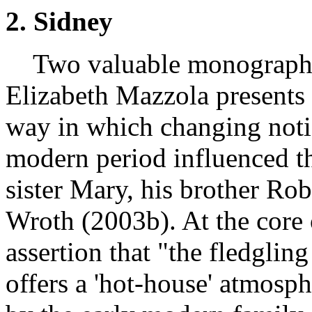
2. Sidney
Two valuable monographs 
Elizabeth Mazzola presents 
way in which changing notio
modern period influenced th
sister Mary, his brother Ro
Wroth (2003b). At the core 
assertion that "the fledgling 
offers a 'hot-house' atmosph