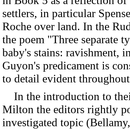
in Book 5 as a reflection of
settlers, in particular Spen
Roche over land. In the R
the poem "Three separate ty
baby's stains: ravishment, i
Guyon's predicament is cons
to detail evident throughout
In the introduction to thei
Milton the editors rightly po
investigated topic (Bellam