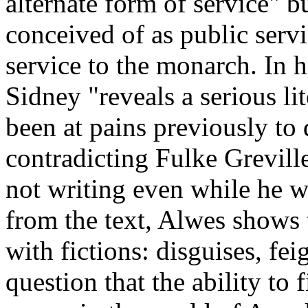
alternate form of service" bu
conceived of as public servic
service to the monarch. In h
Sidney "reveals a serious l
been at pains previously to 
contradicting Fulke Grevill
not writing even while he w
from the text, Alwes shows 
with fictions: disguises, fe
question that the ability to 