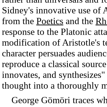
Sidney's innovative use of A
from the
Poetics
and the
Rh
response to the Platonic att
modification of Aristotle's t
character persuades audienc
reproduce a classical source
innovates, and synthesizes"
thought into a thoroughly 
George Gömöri traces what