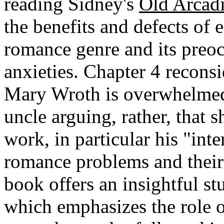
reading Sidney's
Old Arcad
the benefits and defects of 
romance genre and its preoc
anxieties. Chapter 4 reconsi
Mary Wroth is overwhelmed 
uncle arguing, rather, that 
work, in particular his "inte
romance problems and their 
book offers an insightful s
which emphasizes the role o