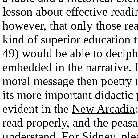
lesson about effective readi
however, that only those re
kind of superior education 
49) would be able to deciph
embedded in the narrative. I
moral message then poetry m
its more important didactic
evident in the
New Arcadia
read properly, and the pea
understand. For Sidney, plea