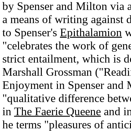
by Spenser and Milton via a
a means of writing against 
to Spenser's
Epithalamion
w
"celebrates the work of gene
strict entailment, which is 
Marshall Grossman ("Readin
Enjoyment in Spenser and M
"qualitative difference betw
in
The Faerie Queene
and i
he terms "pleasures of antic