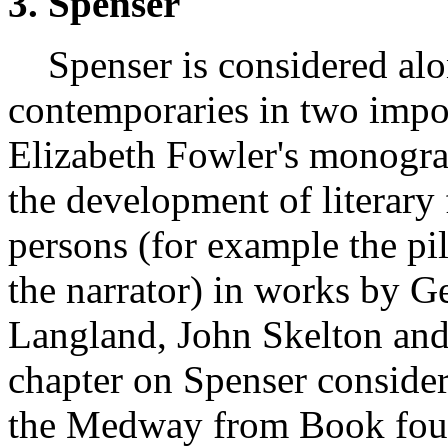
3. Spenser
Spenser is considered alon
contemporaries in two impor
Elizabeth Fowler's monograp
the development of literary 
persons (for example the pi
the narrator) in works by G
Langland, John Skelton an
chapter on Spenser conside
the Medway from Book fou