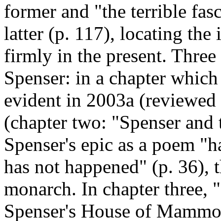
former and "the terrible fasc
latter (p. 117), locating the
firmly in the present. Three
Spenser: in a chapter which
evident in 2003a (reviewe
(chapter two: "Spenser and 
Spenser's epic as a poem "h
has not happened" (p. 36), t
monarch. In chapter three, 
Spenser's House of Mammon