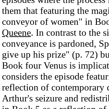
them that featuring the magi
conveyor of women" in Boo
Queene
. In contrast to the 
conveyance is pardoned, Spe
give up his prize" (p. 72) 
Book four Venus is implicat
considers the episode featu
reflection of contemporary 
Arthur's seizure and redistr