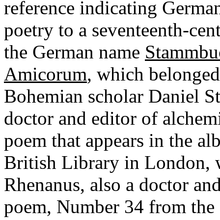
reference indicating German 
poetry to a seventeenth-cen
the German name
Stammbu
Amicorum
, which belonge
Bohemian scholar Daniel St
doctor and editor of alchem
poem that appears in the alb
British Library in London,
Rhenanus, also a doctor an
poem, Number 34 from the