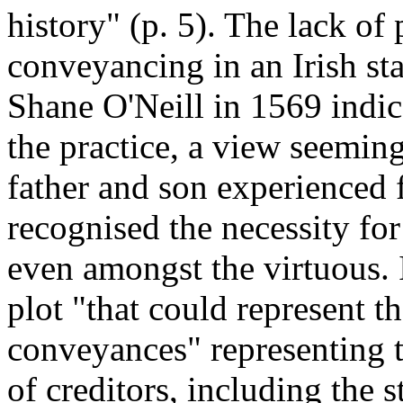
history" (p. 5). The lack of
conveyancing in an Irish st
Shane O'Neill in 1569 indi
the practice, a view seeming
father and son experienced f
recognised the necessity fo
even amongst the virtuous. 
plot "that could represent t
conveyances" representing t
of creditors, including the 