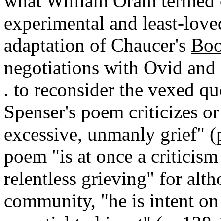
what William Oram termed o
experimental and least-love
adaptation of Chaucer's
Boo
negotiations with Ovid and h
. to reconsider the vexed q
Spenser's poem criticizes or
excessive, unmanly grief" (
poem "is at once a criticis
relentless grieving" for alt
community, "he is intent on 