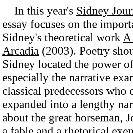
In this year's
Sidney Jour
essay focuses on the import
Sidney's theoretical work
A 
Arcadia
(2003). Poetry shou
Sidney located the power of 
especially the narrative exa
classical predecessors who
expanded into a lengthy nar
about the great horseman, J
a fable and a rhetorical ex