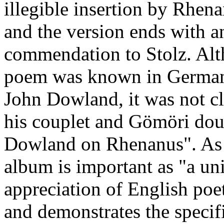
illegible insertion by Rhen
and the version ends with a
commendation to Stolz. Alt
poem was known in Germany 
John Dowland, it was not cl
his couplet and Gömöri doub
Dowland on Rhenanus". As G
album is important as "a un
appreciation of English poet
and demonstrates the specifi