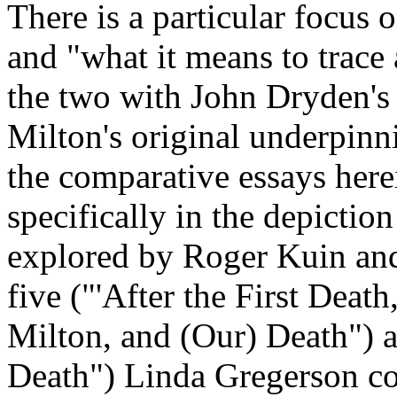
There is a particular focus
and "what it means to trace
the two with John Dryden's
Milton's original underpin
the comparative essays herei
specifically in the depiction
explored by Roger Kuin and
five ("'After the First Death
Milton, and (Our) Death") 
Death") Linda Gregerson con