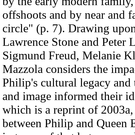
by the early modern family
offshoots and by near and 
circle" (p. 7). Drawing upon
Lawrence Stone and Peter L
Sigmund Freud, Melanie Kle
Mazzola considers the impa
Philip's cultural legacy and
and image informed their id
which is a reprint of 2003a,
between Philip and Queen 