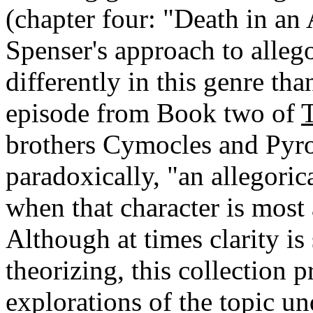
(chapter four: "Death in an 
Spenser's approach to allego
differently in this genre th
episode from Book two of
brothers Cymocles and Pyro
paradoxically, "an allegoric
when that character is most 
Although at times clarity is 
theorizing, this collection 
explorations of the topic un