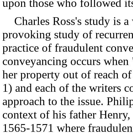
upon those who followed its
Charles Ross's study is a 
provoking study of recurrent
practice of fraudulent conv
conveyancing occurs when "
her property out of reach of 
1) and each of the writers c
approach to the issue. Phili
context of his father Henry
1565-1571 where fraudulent