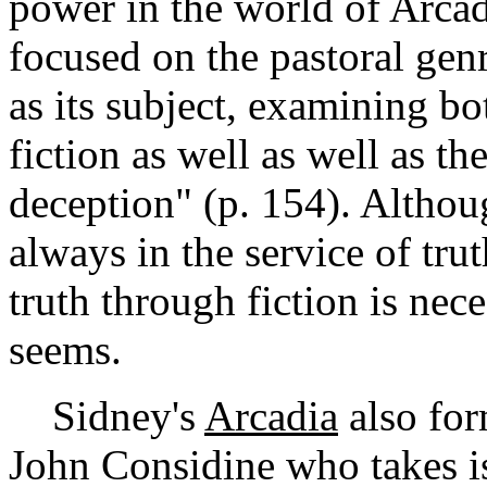
power in the world of Arca
focused on the pastoral genre
as its subject, examining bot
fiction as well as well as t
deception" (p. 154). Althoug
always in the service of trut
truth through fiction is nece
seems.
Sidney's
Arcadia
also for
John Considine who takes 