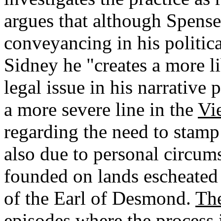
argues that although Spens
conveyancing in his politica
Sidney he "creates a more li
legal issue in his narrative
a more severe line in the
Vi
regarding the need to stamp
also due to personal circum
founded on lands escheated t
of the Earl of Desmond.
Th
episodes where the process 