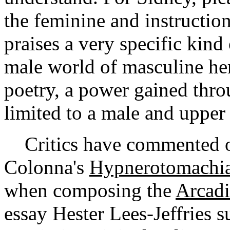
the feminine and instructio
praises a very specific kind
male world of masculine he
poetry, a power gained throu
limited to a male and upper 
Critics have commented on
Colonna's
Hypnerotomachia:
when composing the
Arcadi
essay Hester Lees-Jeffries s