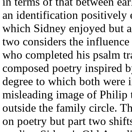
in terms of that between ea
an identification positivel
which Sidney enjoyed but al
two considers the influence
who completed his psalm tr
composed poetry inspired 
degree to which both were 
misleading image of Philip 
outside the family circle. Th
on poetry but part two shift