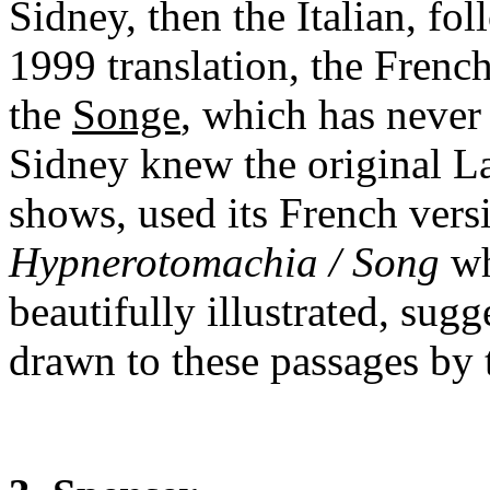
Sidney, then the Italian, f
1999 translation, the French
the
Songe
, which has never 
Sidney knew the original Lat
shows, used its French vers
Hypnerotomachia / Song
wh
beautifully illustrated, sug
drawn to these passages by th