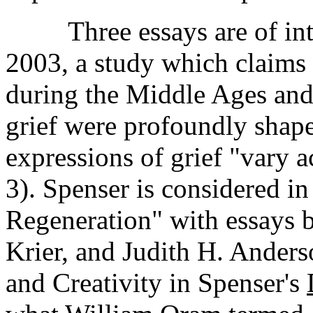
Three essays are of inter
2003, a study which claims
during the Middle Ages and 
grief were profoundly shape
expressions of grief "vary a
3). Spenser is considered i
Regeneration" with essays
Krier, and Judith H. Anders
and Creativity in Spenser's