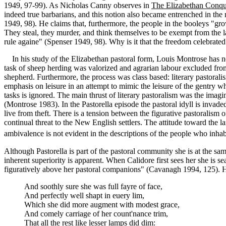
1949, 97-99). As Nicholas Canny observes in
The Elizabethan Conque
indeed true barbarians, and this notion also became entrenched in th
1949, 98). He claims that, furthermore, the people in the booleys "g
They steal, they murder, and think themselves to be exempt from the l
rule againe" (Spenser 1949, 98). Why is it that the freedom celebrate
In his study of the Elizabethan pastoral form, Louis Montrose has note
task of sheep herding was valorized and agrarian labour excluded from t
shepherd. Furthermore, the process was class based: literary pastorali
emphasis on leisure in an attempt to mimic the leisure of the gentry w
tasks is ignored. The main thrust of literary pastoralism was the imagin
(Montrose 1983). In the Pastorella episode the pastoral idyll is inva
live from theft. There is a tension between the figurative pastoralism o
continual threat to the New English settlers. The attitude toward the l
ambivalence is not evident in the descriptions of the people who inhab
Although Pastorella is part of the pastoral community she is at the sa
inherent superiority is apparent. When Calidore first sees her she is sea
figuratively above her pastoral companions" (Cavanagh 1994, 125). Her
And soothly sure she was full fayre of face,
And perfectly well shapt in euery lim,
Which she did more augment with modest grace,
And comely carriage of her count'nance trim,
That all the rest like lesser lamps did dim: