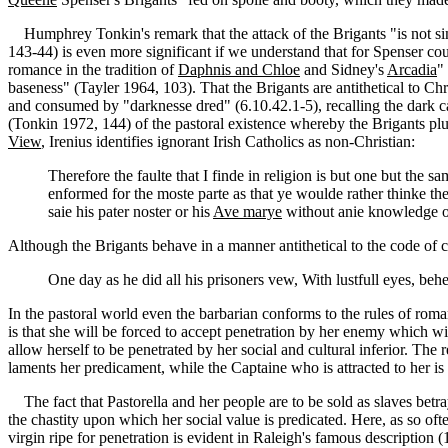
Humphrey Tonkin's remark that the attack of the Brigants "is not simpl
143-44) is even more significant if we understand that for Spenser co
romance in the tradition of
Daphnis and Chloe
and Sidney's
Arcadia
"
baseness" (Tayler 1964, 103). That the Brigants are antithetical to Ch
and consumed by "darknesse dred" (6.10.42.1-5), recalling the dark ca
(Tonkin 1972, 144) of the pastoral existence whereby the Brigants plun
View
, Irenius identifies ignorant Irish Catholics as non-Christian:
Therefore the faulte that I finde in religion is but one but the s
enformed for the moste parte as that ye woulde rather thinke t
saie his pater noster or his
Ave marye
without anie knowledge o
Although the Brigants behave in a manner antithetical to the code of co
One day as he did all his prisoners vew, With lustfull eyes, behe
In the pastoral world even the barbarian conforms to the rules of roma
is that she will be forced to accept penetration by her enemy which w
allow herself to be penetrated by her social and cultural inferior. The
laments her predicament, while the Captaine who is attracted to her is 
The fact that Pastorella and her people are to be sold as slaves betray
the chastity upon which her social value is predicated. Here, as so oft
virgin ripe for penetration is evident in Raleigh's famous descriptio