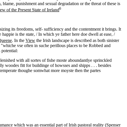
on, blame, punishment and sexual degradation or the threat of these is
6
ew of the Present State of Ireland
zing its freedoms, self- sufficiency and the contentment it brings. It
appie is the state, / In which ye father here doe dwell at ease, /
Queene
. In the
View
the Irish landscape is described as both sinister
rs "whiche vse often in suche perillous places to be Robbed and
potential:
lenished with all sortes of fishe moste aboundantlye sprinckled
y woodes fitt for buildinge of howsses and shipps . . . besides
and temperate thoughe somwhat more moyste then the partes
mance which was an essential part of Irish pastoral reality (Spenser