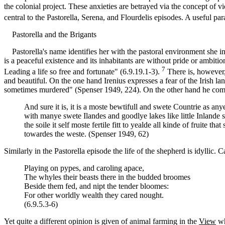
the colonial project. These anxieties are betrayed via the concept of v
central to the Pastorella, Serena, and Flourdelis episodes. A useful par
Pastorella and the Brigants
Pastorella's name identifies her with the pastoral environment she inha
is a peaceful existence and its inhabitants are without pride or ambiti
7
Leading a life so free and fortunate" (6.9.19.1-3).
There is, however,
and beautiful. On the one hand Irenius expresses a fear of the Irish l
sometimes murdered" (Spenser 1949, 224). On the other hand he commen
And sure it is, it is a moste bewtifull and swete Countrie as a
with manye swete Ilandes and goodlye lakes like little Inlande s
the soile it self moste fertile fitt to yealde all kinde of frui
towardes the weste. (Spenser 1949, 62)
Similarly in the Pastorella episode the life of the shepherd is idyllic.
Playing on pypes, and caroling apace,
The whyles their beasts there in the budded broomes
Beside them fed, and nipt the tender bloomes:
For other worldly wealth they cared nought.
(6.9.5.3-6)
Yet quite a different opinion is given of animal farming in the
View
wh