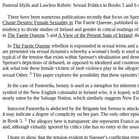
Pastoral Idylls and Lawless Rebels: Sexual Politics in Books 5 and 6 
There have been numerous publications recently that focus on Spense
Chaste Desires: Female Sexuality in
The Faerie Queene, published in 19
tendency to divide studies of Ireland and gender in critical readings o
in
The Faerie Queene
5 and
A View of the Present State of Ireland
: t
In
The Faerie Queene
rebellion is expounded in sexual terms and a n
are presented via sexual dynamics whereby a woman's body is used as 
typical of the tension that exists within Spenser's idealization and de
Spenser's depictions of debased, as opposed to idealized and courteous
ask what role these female victims of mob violence play in the allegory
3
sexual Other.
This paper explores the possibility that these episodes
In the case of Pastorella, beauty is used as a metaphor for inherent no
symbol of the New English colonialist in Ireland who, it is hoped, wi
nearly eaten by the Saluage Nation, which similarly suggests New Eng
Innocent Pastorella is abducted by the Brigants but Serena is attack
it may indicate a degree of complicity on her part. The only other e
5
in Book 5.
The allegory here is transparent: she represents France a
and, although virtually ignored by critics (she has no entry in the usu
I hope to show that the tension evident in Spenser's conflicting repres