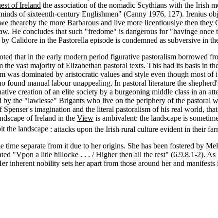
st of Ireland
the association of the nomadic Scythians with the Irish me
e minds of sixteenth-century Englishmen" (Canny 1976, 127). Irenius obj
rowe theareby the more Barbarous and live more licentiouslye then they 
aw. He concludes that such "fredome" is dangerous for "havinge once ta
d by Calidore in the Pastorella episode is condemned as subversive in t
d that in the early modern period figurative pastoralism borrowed from l
he vast majority of Elizabethan pastoral texts. This had its basis in the 
sm was dominated by aristocratic values and style even though most of it
ho found manual labour unappealing. In pastoral literature the shepherd'
ative creation of an elite society by a burgeoning middle class in an att
ded by the "lawlesse" Brigants who live on the periphery of the pastora
f Spenser's imagination and the literal pastoralism of his real world, that
andscape of Ireland in the
View
is ambivalent: the landscape is sometimes
it the landscape
: attacks upon the Irish rural culture evident in their f
me time separate from it due to her origins. She has been fostered by Mel
ted "Vpon a litle hillocke . . . / Higher then all the rest" (6.9.8.1-2). A
 inherent nobility sets her apart from those around her and manifests it