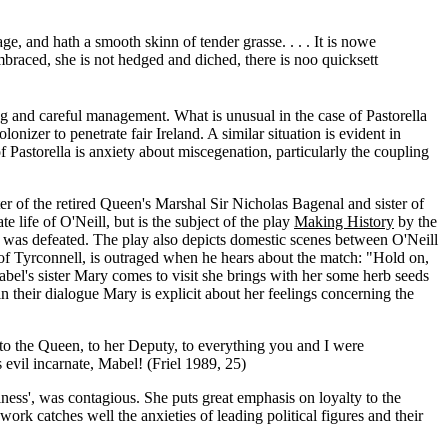
e, and hath a smooth skinn of tender grasse. . . . It is nowe
braced, she is not hedged and diched, there is noo quicksett
g and careful management. What is unusual in the case of Pastorella
lonizer to penetrate fair Ireland. A similar situation is evident in
f Pastorella is anxiety about miscegenation, particularly the coupling
of the retired Queen's Marshal Sir Nicholas Bagenal and sister of
 life of O'Neill, but is the subject of the play
Making History
by the
 he was defeated. The play also depicts domestic scenes between O'Neill
 of Tyrconnell, is outraged when he hears about the match: "Hold on,
bel's sister Mary comes to visit she brings with her some herb seeds
in their dialogue Mary is explicit about her feelings concerning the
--to the Queen, to her Deputy, to everything you and I were
evil incarnate, Mabel! (Friel 1989, 25)
riness', was contagious. She puts great emphasis on loyalty to the
 work catches well the anxieties of leading political figures and their