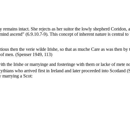
remains intact. She rejects as her suitor the lowly shepherd Coridon, a
mind ascend" (6.9.10.7-9). This concept of inherent nature is central to
ous then the verie wilde Irishe, so that as muche Care as was then b
 of men. (Spenser 1949, 113)
h the Irishe or marryinge and fosteringe with them or lacke of mete no
hians who arrived first in Ireland and later proceeded into Scotland (
y marrying a Scot: