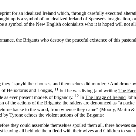
ueprint for an idealized Ireland which, through carefully executed altera
ht up is a symbol of an idealized Ireland of Spenser's imagination, one 
 be a symbol of the New English colonialists who it is hoped will not al
nce, the Brigants who destroy the peaceful existence of this pastoral 
t; they "spoyld their houses, and them selues did murder; / And droue a
11
s of Heliodorus and Longus,
but he was living (and writing
The Faer
12
e as ever-present models of brigandry.
In
The Image of Ireland
John 
tion of the actions of the Brigants: the raiders are denounced as "a pac
 "returne backe to the wood, from whence they came" (Moody, Martin & 
led by Tyrone echoes the violent actions of the Brigants:
efore they could assemble themselues spoiled them all, there howses sa
t leaving all behinde them fledd with their wives and Children to such 