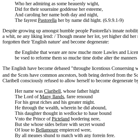
Who her admiring as some heauenly wight,
Did for their soueraine goddesse her esteeme,
And caroling her name both day and night,
The fayrest
Pastorella
her by name did hight. (6.9.9.1-9)
Despite growing up amongst humble people Pastorella's innate nobility 
a whit, ne any liking lend: / Though meane her lot, yet higher did her 
forgotten their 'English nature' and become degenerate:
the Englishe that weare are now muche more Lawles and Licenti
be vsed to reforme them so muche time dothe alter the manners
The English have become debased "throughe licentious Conuersing wit
and the Scots have common ancestors, both being derived from the Scyt
Claribell consciously refused to allow herself to become degenerate b
Her name was
Claribell
, whose father hight
The Lord of
Many Ilands
, farre renound
For his great riches and his greater might.
He through the wealth, wherein he did abound,
This daughter thought in wedlocke to haue bound
Vnto the Prince of
Picteland
bordering nere,
But she whose sides before with secret wound
Of loue to
Bellamoure
empierced were,
By all meanes shund to match with any forrein fere.