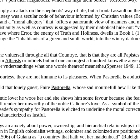
y an attack on the shepherds' way of life, but a frontal assault on the
urtesy was a secular code of behaviour informed by Christian values (Bo
 and a "moral allegory" that "offers a panoramic view of manners and mo
ristianity as well as courtesy is suggested by their diabolical hide-out
ve where Error, the enemy of Truth and Holiness, dwells in Book 1 (1.1
ge the "inhabitants of a green and sunlit world, into the wintry darknes
ame vniuersall throughe all that Countrye, that is that they are all Papist
hem
Atheists
or infidels but not one amongest a hundred knowethe anye gro
r vnderstandinge what one worde theareof meanethe.(Spenser 1949, 1
urtesy, they are not immune to its pleasures. When Pastorella is abducte
ld that louely guest, Faire
Pastorella
, whose sad mournefull hew Like th
ntic love: he woos her and she shows him some favour because she fears r
ill render her unworthy of the noble Calidore's love. As a symbol of the
 reader's sympathy for Pastorella is elicited to underline the moral corr
characterized as lustful.
s an anxiety about power, ownership, and hierarchial relationships in Ir
en in English colonialist writings, colonizer and colonized are positione
n (1596) of Guiana as "a countrey that hath yet her maidenhead" (Raleig