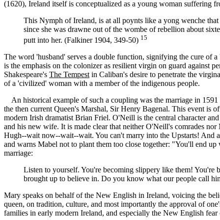
(1620), Ireland itself is conceptualized as a young woman suffering f
This Nymph of Ireland, is at all poynts like a yong wenche that 
since she was drawne out of the wombe of rebellion about sixtee
15
putt into her. (Falkiner 1904, 349-50)
The word 'husband' serves a double function, signifying the cure of 
is the emphasis on the colonizer as resilient virgin on guard against pen
Shakespeare's
The Tempest
in Caliban's desire to penetrate the virgi
of a 'civilized' woman with a member of the indigenous people.
An historical example of such a coupling was the marriage in 1591 b
the then current Queen's Marshal, Sir Henry Bagenal. This event is ofte
modern Irish dramatist Brian Friel. O'Neill is the central character an
and his new wife. It is made clear that neither O'Neill's comrades no
Hugh--wait now--wait--wait. You can't marry into the Upstarts! And a 
and warns Mabel not to plant them too close together: "You'll end up wi
marriage:
Listen to yourself. You're becoming slippery like them! You're b
brought up to believe in. Do you know what our people call him
Mary speaks on behalf of the New English in Ireland, voicing the belief
queen, on tradition, culture, and most importantly the approval of on
families in early modern Ireland, and especially the New English fear