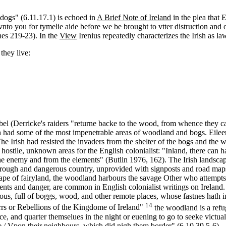
 dogs" (6.11.17.1) is echoed in
A Brief Note of Ireland
in the plea that 
 vnto you for tymelie aide before we be brought to vtter distruction an
nes 219-23). In the
View
Irenius repeatedly characterizes the Irish as law
they live:
rebel (Derricke's raiders "returne backe to the wood, from whence they
ch had some of the most impenetrable areas of woodland and bogs. Eileen
 The Irish had resisted the invaders from the shelter of the bogs and 
and hostile, unknown areas for the English colonialist: "Inland, there c
the enemy and from the elements" (Butlin 1976, 162). The Irish landscape
as "rough and dangerous country, unprovided with signposts and road map
andscape of fairyland, the woodland harbours the savage Other who attemp
ments and danger, are common in English colonialist writings on Irela
nous, full of boggs, wood, and other remote places, whose fastnes hath 
14
s or Rebellions of the Kingdome of Ireland"
the woodland is a refug
, and quarter themselues in the night or euening to go to seeke victuall
 / Vpon their neighbours, which did nigh them border" (6.10.39.5-6).