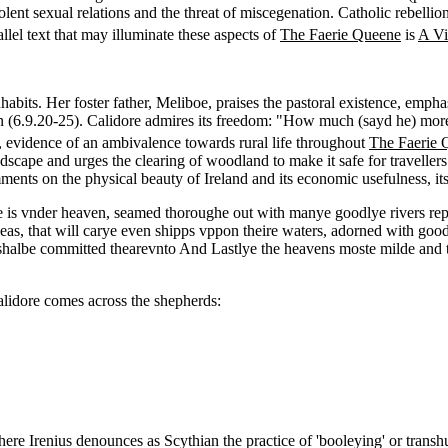
iolent sexual relations and the threat of miscegenation. Catholic rebelli
allel text that may illuminate these aspects of
The Faerie Queene
is
A Vi
bits. Her foster father, Meliboe, praises the pastoral existence, emphasi
on (6.9.20-25). Calidore admires its freedom: "How much (sayd he) more h
 evidence of an ambivalence towards rural life throughout
The Faerie 
andscape and urges the clearing of woodland to make it safe for travelle
ts on the physical beauty of Ireland and its economic usefulness, its 
nye is vnder heaven, seamed thoroughe out with manye goodlye rivers rep
eas, that will carye even shipps vppon theire waters, adorned with goodl
te that shalbe committed thearevnto And Lastlye the heavens moste milde 
 Calidore comes across the shepherds:
ere Irenius denounces as Scythian the practice of 'booleying' or transhu