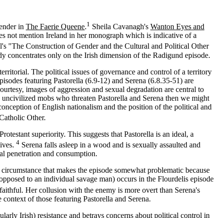
1
gender in
The Faerie Queene
.
Sheila Cavanagh's
Wanton Eyes and
oes not mention Ireland in her monograph which is indicative of a
ll's "The Construction of Gender and the Cultural and Political Other
udy concentrates only on the Irish dimension of the Radigund episode.
rritorial. The political issues of governance and control of a territory
sodes featuring Pastorella (6.9-12) and Serena (6.8.35-51) are
courtesy, images of aggression and sexual degradation are central to
 the uncivilized mobs who threaten Pastorella and Serena then we might
conception of English nationalism and the position of the political and
 Catholic Other.
testant superiority. This suggests that Pastorella is an ideal, a
4
ives.
Serena falls asleep in a wood and is sexually assaulted and
ual penetration and consumption.
, a circumstance that makes the episode somewhat problematic because
opposed to an individual savage man) occurs in the Flourdelis episode
aithful. Her collusion with the enemy is more overt than Serena's
e context of those featuring Pastorella and Serena.
larly Irish) resistance and betrays concerns about political control in