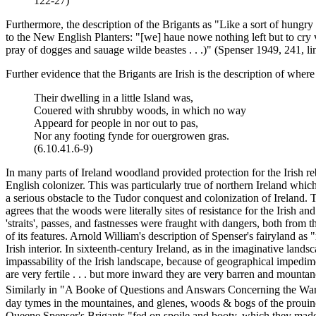
122-27)
Furthermore, the description of the Brigants as "Like a sort of hungry
to the New English Planters: "[we] haue nowe nothing left but to cry
pray of dogges and sauage wilde beastes . . .)" (Spenser 1949, 241, li
Further evidence that the Brigants are Irish is the description of where 
Their dwelling in a little Island was,
Couered with shrubby woods, in which no way
Appeard for people in nor out to pas,
Nor any footing fynde for ouergrowen gras.
(6.10.41.6-9)
In many parts of Ireland woodland provided protection for the Irish 
English colonizer. This was particularly true of northern Ireland whi
a serious obstacle to the Tudor conquest and colonization of Ireland.
agrees that the woods were literally sites of resistance for the Irish 
'straits', passes, and fastnesses were fraught with dangers, both from 
of its features. Arnold William's description of Spenser's fairyland 
Irish interior. In sixteenth-century Ireland, as in the imaginative l
impassability of the Irish landscape, because of geographical impedi
are very fertile . . . but more inward they are very barren and mounta
Similarly in "A Booke of Questions and Answars Concerning the Warr
day tymes in the mountaines, and glenes, woods & bogs of the prouince
Queene
Spenser's Brigants "fed on spoile and booty, which they made