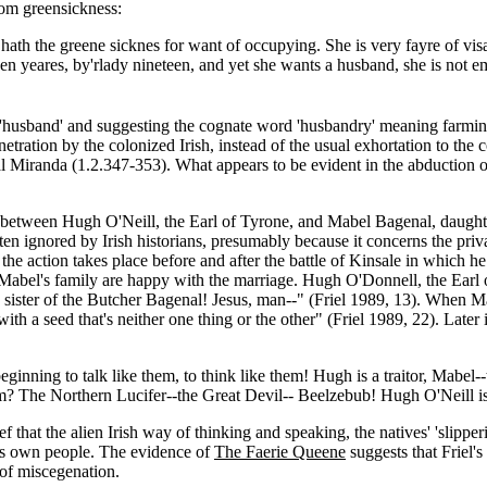
rom greensickness:
hath the greene sicknes for want of occupying. She is very fayre of visag
n yeares, by'rlady nineteen, and yet she wants a husband, she is not em
a 'husband' and suggesting the cognate word 'husbandry' meaning farmin
etration by the colonized Irish, instead of the usual exhortation to the co
nal Miranda (1.2.347-353). What appears to be evident in the abduction o
etween Hugh O'Neill, the Earl of Tyrone, and Mabel Bagenal, daughter 
n ignored by Irish historians, presumably because it concerns the private
d the action takes place before and after the battle of Kinsale in which
r Mabel's family are happy with the marriage. Hugh O'Donnell, the Earl
sister of the Butcher Bagenal! Jesus, man--" (Friel 1989, 13). When Ma
th a seed that's neither one thing or the other" (Friel 1989, 22). Later 
eginning to talk like them, to think like them! Hugh is a traitor, Mabel
? The Northern Lucifer--the Great Devil-- Beelzebub! Hugh O'Neill is 
 that the alien Irish way of thinking and speaking, the natives' 'slippe
e's own people. The evidence of
The Faerie Queene
suggests that Friel's
 of miscegenation.