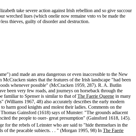
Elizabeth take severe action against Irish rebellion and so give succour
d our wreched liues (which onelie now remaine vnto vs be made the
less thieves, guilty of disorder and destruction.
 came") and made an area dangerous or even inaccessible to the New
 McCracken states that the features of the Irish landscape "had been
the woods whenever possible" (McCracken 1959, 287). R. A. Butlin
an have been very few roads, and journeys on horseback through the
 familiar to Spenser is similar to that of
The Faerie Queene
in many
s" (Williams 1967, 48) also accurately describes the early modern
ts to harm good knights and molest their ladies. Comments on the
nd. Thomas Gainsford (1618) says of Munster: "The grounds adiacent
incited the people to ouer- great presumption" (Gainsford 1618, 145).
e for the rebels of Leinster who are said to "hide themselues in the
s of the peacable subiects. . . " (Morgan 1995, 98) In
The Faerie