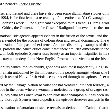
of Spenser's
Faerie Queene
r and Ireland and there have also been some illuminating studies of 
94, is the first feminist re-reading of the entire text. Yet Cavanagh d
2
f Spenser's work.
One significant exception to this trend is Clare Carro
he Critics, the Context, and the Case of Radigund" but even here the st
ationalistic agenda appears evident in the fusion of the sexual and the te
a symbol for the process of colonization and sexual dominance. The epi
monization of the pastoral existence. As more disturbing examples of dis
, pastoral life. Since critics concur that there are Irish dimensions to
. In both episodes Spenser uses beauty as an important signifier in his 
 betray an anxiety about New English Protestants as victims of the Irish
bility which implies civility, goodness and, most importantly, English Pro
ll remain untouched by the influence of the people amongst whom s/he l
lish fear of Native Irish violence expressed through metaphors of sex
ed by the Saluage Nation because she has ventured into their territory
pisode in the poem where a woman is molested by a group of savages (as 
s a lady who was once loyal to her Protestant champion but has been unf
ally thorough Spenser encyclopedia), the episode deserves analysis in th
entations of agrarian existence reveals anxieties about Catholic (particu