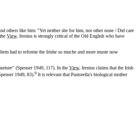
nd others like him: "Yet neither she for him, nor other none / Did care
 the
View
. Irenius is strongly critical of the Old English who have
y them had to reforme the Irishe so muche and more muste now
urture" (Spenser 1949, 117). In the
View
, Irenius claims that the Irish
9
Spenser 1949, 83).
It is relevant that Pastorella's biological mother