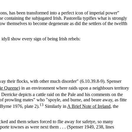
tions, has been transformed into a perfect icon of imperial power"
containing the subjugated Irish. Pastorella typifies what is strongly
low themselves to become degenerate as did the settlers of the twelfth
idyll show every sign of being Irish rebels:
way their flocks, with other much disorder" (6.10.39.8-9). Spenser
ie Queene
) in an environment where raids upon a neighbours territory
Derricke depicts a cattle raid on the Pale and his comments on the
ke of prowling mates" who "spoyle, and burne, and beare away, as fitte
13
Byrne 1976, plate 2).
Similarly in
A Brief Note of Ireland
, the
cked and them selues forced to flie away for safetye, so many
porte townes as were next them . . . (Spenser 1949, 238, lines