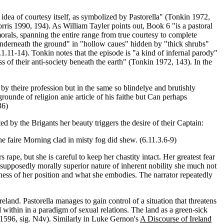
 idea of courtesy itself, as symbolized by Pastorella" (Tonkin 1972,
rris 1990, 194). As William Tayler points out, Book 6 "is a pastoral
rals, spanning the entire range from true courtesy to complete
: "vnderneath the ground" in "hollow caues" hidden by "thick shrubs"
.11-14). Tonkin notes that the episode is "a kind of infernal parody"
s of their anti-society beneath the earth" (Tonkin 1972, 143). In the
es by theire profession but in the same so blindelye and brutishly
unde of religion anie article of his faithe but Can perhaps
36)
d by the Brigants her beauty triggers the desire of their Captain:
e faire Morning clad in misty fog did shew. (6.11.3.6-9)
ape, but she is careful to keep her chastity intact. Her greatest fear
 supposedly morally superior nature of inherent nobility she much not
ectness of her position and what she embodies. The narrator repeatedly
eland. Pastorella manages to gain control of a situation that threatens
d within in a paradigm of sexual relations. The land as a green-sick
h 1596, sig. N4v). Similarly in Luke Gernon's
A Discourse of Ireland