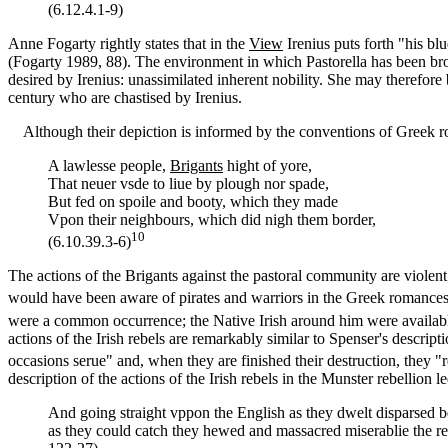
(6.12.4.1-9)
Anne Fogarty rightly states that in the
View
Irenius puts forth "his bl
(Fogarty 1989, 88). The environment in which Pastorella has been broug
desired by Irenius: unassimilated inherent nobility. She may therefore
century who are chastised by Irenius.
Although their depiction is informed by the conventions of Greek roma
A lawlesse people,
Brigants
hight of yore,
That neuer vsde to liue by plough nor spade,
But fed on spoile and booty, which they made
Vpon their neighbours, which did nigh them border,
10
(6.10.39.3-6)
The actions of the Brigants against the pastoral community are violen
would have been aware of pirates and warriors in the Greek romance
were a common occurrence; the Native Irish around him were availabl
actions of the Irish rebels are remarkably similar to Spenser's descrip
occasions serue" and, when they are finished their destruction, they
description of the actions of the Irish rebels in the Munster rebellion 
And going straight vppon the English as they dwelt disparsed b
as they could catch they hewed and massacred miserablie the res