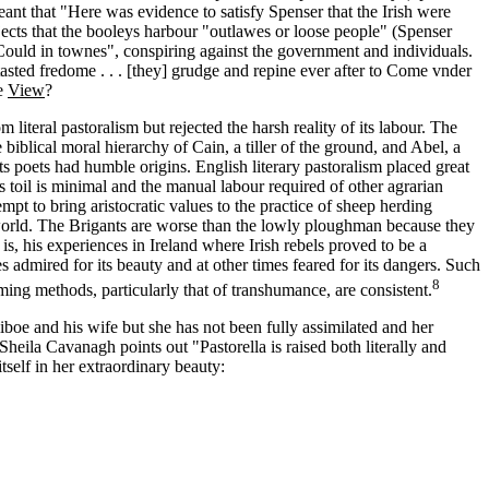
ant that "Here was evidence to satisfy Spenser that the Irish were
ects that the booleys harbour "outlawes or loose people" (Spenser
Could in townes", conspiring against the government and individuals.
sted fredome . . . [they] grudge and repine ever after to Come vnder
he
View
?
iteral pastoralism but rejected the harsh reality of its labour. The
biblical moral hierarchy of Cain, a tiller of the ground, and Abel, a
s poets had humble origins. English literary pastoralism placed great
s toil is minimal and the manual labour required of other agrarian
empt to bring aristocratic values to the practice of sheep herding
l world. The Brigants are worse than the lowly ploughman because they
 is, his experiences in Ireland where Irish rebels proved to be a
 admired for its beauty and at other times feared for its dangers. Such
8
arming methods, particularly that of transhumance, are consistent.
iboe and his wife but she has not been fully assimilated and her
s Sheila Cavanagh points out "Pastorella is raised both literally and
self in her extraordinary beauty: