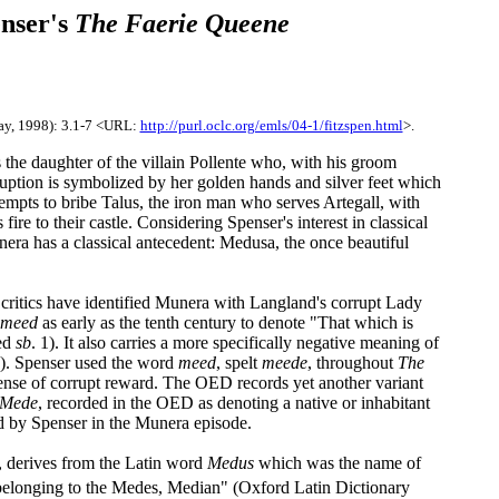
nser's
The Faerie Queene
ay, 1998): 3.1-7 <URL:
http://purl.oclc.org/emls/04-1/fitzspen.html
>.
 the daughter of the villain Pollente who, with his groom
ruption is symbolized by her golden hands and silver feet which
empts to bribe Talus, the iron man who serves Artegall, with
ire to their castle. Considering Spenser's interest in classical
unera has a classical antecedent: Medusa, the once beautiful
 critics have identified Munera with Langland's corrupt Lady
meed
as early as the tenth century to denote "That which is
eed
sb
. 1). It also carries a more specifically negative meaning of
2). Spenser used the word
meed
, spelt
meede
, throughout
The
sense of corrupt reward. The OED records yet another variant
Mede
, recorded in the OED as denoting a native or inhabitant
d by Spenser in the Munera episode.
e, derives from the Latin word
Medus
which was the name of
belonging to the Medes, Median" (Oxford Latin Dictionary