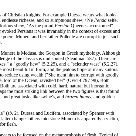
ies of Christian knights. For example Duessa wears what looks
ch endlesse richesse, and so sumptuous shew; / Ne
Persia
selfe,
glorious shew, / As the proud
Persian
Queenes accustomed"
r evoked Persians it was invariably in the context of excess and
e poem. Munera and her father Pollente are corrupt in just such
.
n of Munera is Medusa, the Gorgon in Greek mythology. Although
ledge of the classics is undisputed (Steadman 587). There are
kes," a "goodly hew" (5.2.25), and a "sclender wast" (5.2.27).
 most beautiful in form, and the jealous hope of many suitors.
 to seduce using wealth ("She ment him to corrupt with goodly
e, lord of the Ocean, ravished her" (Ovid 4.797-98). Both
oth are associated with cold, hard, natural but inorganic
s the most striking link between the two figures is that found
 and great tusks like swine's, and
brazen hands
, and golden
ia" (
sb
. 2). Duessa and Lucifera, associated by Spenser with
atter changes others into stone Munera is apparently a victim,
for flesh.
ppears to be focused on the metamorphosis of flesh. Typical of