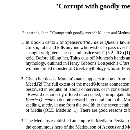
"Corrupt with goodly me
Fitzpatrick, Joan. "'Corrupt with goodly meede': Munera and Medusa
In Book 5 canto 2 of Spenser's
The Faerie Queene
lawles
Guizor, robs and kills anyone who wishes to pass over hi
"sought vnrighteousnesse, and iustice sold" (5.2.26.8).
[1
gold. Before killing her, Talus cuts off Munera's hands and
mythology, outlined in Henry Gibbons Lotspeich's
Class
woman turned monster of Greek mythology who suffered d
Given her deeds, Munera's name appears to come from t
Meed.
[2]
The full extent of the meed/Munera connection
bestowed in requital of labour or service, or in conside
"Reward dishonestly offered or accepted; corrupt gain; 
Faerie Queene
to denote reward in general but in the M
spelling,
mede
, in use from the twelfth to the seventeent
of Media (OED Mede
sb
. 1). There are good reasons to
The Medians established an empire in Media in Persia i
the eponymous hero of the Medes, son of Aegeus and M