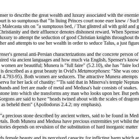
penser to describe the great wealth and luxury associated with the enem
court is so sumptuous that "In liuing Princes court none euer knew / Su
 Malecasta sits on "a sumptuous bed, / That glistred all with gold and 
o Christianity and their affluence denotes dishonest reward. When Spense
 luxury to attempt the seduction of good Christian knights throughout th
er and attempts to use her wealth in order to seduce Talus, a just figure
enser's general anti-Persian characterizations and the concrete perso
cquired via ancient languages and how much via English, Spenser's know
men are beautiful; Munera is "full faire" (5.2.10), she has "faire loc
is described as a great beauty in Ovid's
Metamorphoses
: "She was once
vid 4.793-95). Both women are seducers. The attractive Munera attempts
a for her lack of chastity: "'Tis said that in Minerva's temple Neptun
nds and feet are made of metal and Medusa's hair consists of snakes. B
stone into which she transforms any man who looks upon her. But perhap
orgons are said to have "heads twined about with the scales of dragons,
h as beheld them" (Apollodorus 2.4.2; my emphasis).
 "a precious stone described by ancient writers, said to be found in Med
tals. Both Munera and Medusa have precious extremities yet whilst the l
stories depends on revulsion of the substitution of hard inorganic matter 
ds female beauty and its perceived capacity for inflicting harm which a