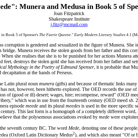
ede": Munera and Medusa in Book 5 of Spe
Joan Fitzpatrick
Shakespeare Institute
j.fitz@mcmail.com
 in Book 5 of Spenser's
The Faerie Queene
."
Early Modern Literary Studies
4.1 (M
s corruption is gendered and sexualized in the figure of Munera. She is
s bridge. Munera receives the stolen goods from her father and this cor
]
When she realises that she is to be punished for her actions Munera att
 feet, destroys the stolen gold she has received from her father and sets f
ical Mythology in the Poetry of Edmund Spenser
, it is probable that M
ecapitation at the hands of Perseus.
he Latin plural noun
munera
(gifts) and because of thematic links many
 has not, however, been hitherto explored. The OED records the use of
ration of (good or ill) desert; wages, hire; recompense, reward" (OED m
bribery," which was in use from the fourteenth century (OED meed
sb
. 
unera episode
meede
and its plural
meedes
is used in the more specific 
h century. This last form is a homograph of a completely different word,
 believe that the polysemous associations evoked by
mede
were exploite
n the seventh century BC. The word
Mede
, denoting one of these peopl
2
edea (Oxford Latin Dictionary Medus
), and which also meant "Of or 