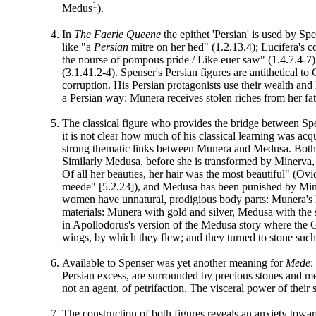
1
Medus
).
In
The Faerie Queene
the epithet 'Persian' is used by S
like "a
Persian
mitre on her hed" (1.2.13.4); Lucifera's 
the nourse of pompous pride / Like euer saw" (1.4.7.4-7);
(3.1.41.2-4). Spenser's Persian figures are antithetical t
corruption. His Persian protagonists use their wealth and
a Persian way: Munera receives stolen riches from her fath
The classical figure who provides the bridge between Sp
it is not clear how much of his classical learning was a
strong thematic links between Munera and Medusa. Both wo
Similarly Medusa, before she is transformed by Minerva, 
Of all her beauties, her hair was the most beautiful" (O
meede" [5.2.23]), and Medusa has been punished by Minerv
women have unnatural, prodigious body parts: Munera's ha
materials: Munera with gold and silver, Medusa with the 
in Apollodorus's version of the Medusa story where the G
wings, by which they flew; and they turned to stone suc
Available to Spenser was yet another meaning for
Mede
:
Persian excess, are surrounded by precious stones and me
not an agent, of petrifaction. The visceral power of their 
The construction of both figures reveals an anxiety towar